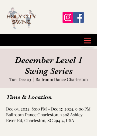
December Level 1
Swing Series
Tue, Dec 03
  |  
Ballroom Dance Charleston
Time & Location
Dec 03, 2024, 8:00 PM – Dec 17, 2024, 9:00 PM
Ballroom Dance Charleston, 2408 Ashley
River Rd, Charleston, SC 29414, USA