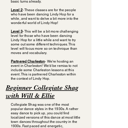
basic turns already.
Level 2
- These classes are for the people
who have been dancing Lindy Hop for a
while, and want to delve a bit more into the
wonderful world of Lindy Hop!
Level 3
- This will be a bit more challenging
level for those who have been dancing
Lindy Hop for a little while and want to try
some out some different techniques. This
level will focus more so on technique than
moves and vocabulary.
Partnered Charleston
- We're hosting an
event in Charleston! We'd be remiss to not
include some Charleston lessons at this
event. This is partnered Charleston within
the context of Lindy Hop.
Beginner Collegiate Shag
with Will & Ellie
Collegiate Shag was one of the most
popular dance styles in the 1930s. A rather
easy dance to pick up, you could find
localized versions of this dance at most little
town dances throughout the country in the
1930s. Fast paced and energetic,