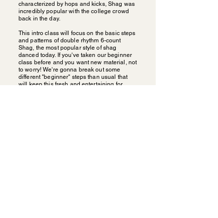
characterized by hops and kicks, Shag was
incredibly popular with the college crowd
back in the day.
This intro class will focus on the basic steps
and patterns of double rhythm 6-count
Shag, the most popular style of shag
danced today. If you've taken our beginner
class before and you want new material, not
to worry! We're gonna break out some
different "beginner" steps than usual that
will keep this fresh and entertaining for
everyone!
Carolina Shag with Alan &
Mary Elizabeth
Carolina Shag is the state dance of the
Carolinas. It evolved from Lindy Hop in the
late 1940s and 50s, changing as the beach
dancers were dancing to slower Rhythm &
Blues. Today you can find 10s of thousands
of folks dancing the Shag every week
around the South. Known as a dance that
embraces smooth gliding across the floor
while their feet are a flurry, Shaggers have a
lot to teach Lindy Hoppers! Come learn
some of the cool, fancy footwork with local
Carolina Shag champions Alan Stokes &