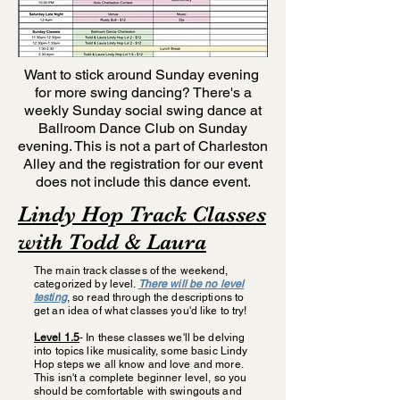
Want to stick around Sunday evening
for more swing dancing? There's a
weekly Sunday social swing dance at
Ballroom Dance Club on Sunday
evening. This is not a part of Charleston
Alley and the registration for our event
does not include this dance event.
Lindy Hop Track Classes
with Todd & Laura
The main track classes of the weekend,
categorized by level.
There will be no level
testing
, so read through the descriptions to
get an idea of what classes you'd like to try!
Level 1.5
- In these classes we'll be delving
into topics like musicality, some basic Lindy
Hop steps we all know and love and more.
This isn't a complete beginner level, so you
should be comfortable with swingouts and