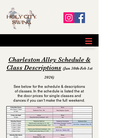
Charleston Alley Schedule &
Class Descriptions
(Jan 30th-Feb 1st
2026)
See below for the schedule & descriptions
of classes. In the schedule is listed the at
the door prices for single classes and
dances if you can't make the full weekend.