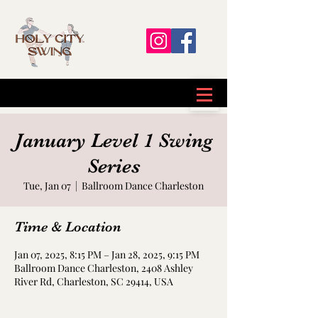
January Level 1 Swing
Series
Tue, Jan 07
  |  
Ballroom Dance Charleston
Time & Location
Jan 07, 2025, 8:15 PM – Jan 28, 2025, 9:15 PM
Ballroom Dance Charleston, 2408 Ashley
River Rd, Charleston, SC 29414, USA