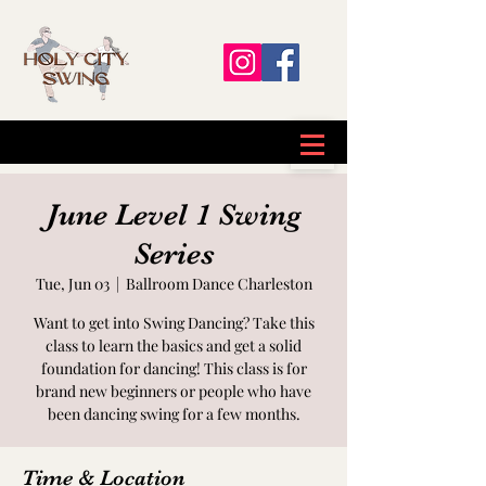
June Level 1 Swing
Series
Tue, Jun 03
  |  
Ballroom Dance Charleston
Want to get into Swing Dancing? Take this
class to learn the basics and get a solid
foundation for dancing! This class is for
brand new beginners or people who have
been dancing swing for a few months.
Time & Location